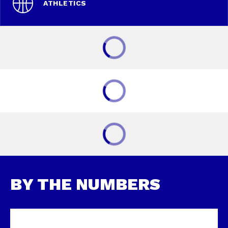
ATHLETICS
BY THE NUMBERS