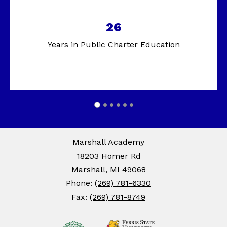
26
Years in Public Charter Education
Marshall Academy
18203 Homer Rd
Marshall, MI 49068
Phone:
(269) 781-6330
Fax:
(269) 781-8749