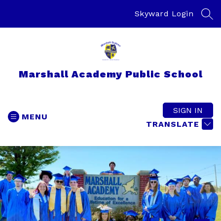
Skip
to
Skyward Login
SEA
content
Marshall Academy Public School
SIGN IN
MENU
TRANSLATE