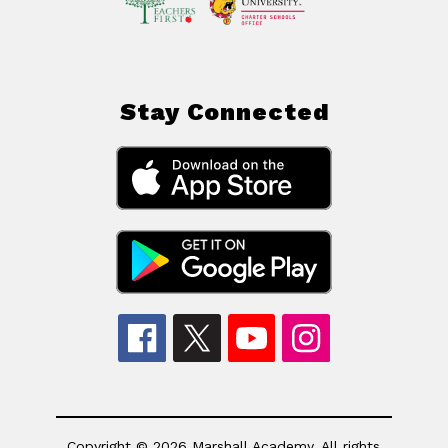
Stay Connected
Copyright © 2026 Marshall Academy. All rights