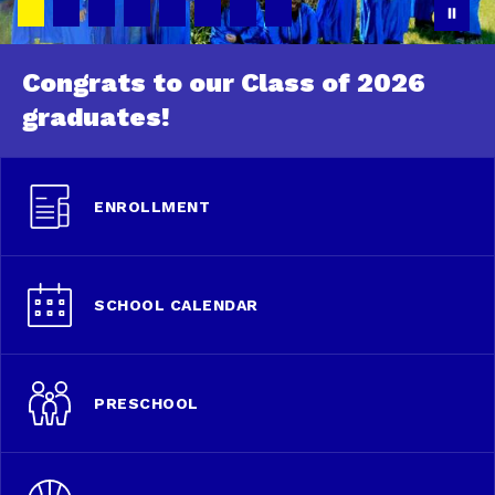
Congrats to our Class of 2026
graduates!
ENROLLMENT
SCHOOL CALENDAR
PRESCHOOL